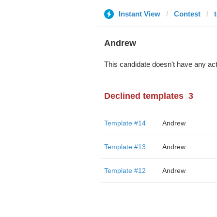
Instant View
Contest
Andrew
This candidate doesn't have any act
Declined templates
3
Template #14
Andrew
Template #13
Andrew
Template #12
Andrew