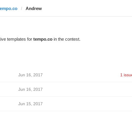
tempo.co
Andrew
ive templates for
tempo.co
in the contest.
Jun 16, 2017
1 issu
Jun 16, 2017
Jun 15, 2017