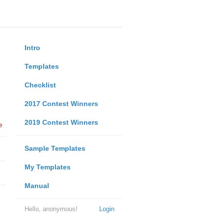
Intro
Templates
Checklist
2017 Contest Winners
2019 Contest Winners
e
Sample Templates
My Templates
Manual
Hello, anonymous!
Login