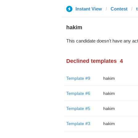
Instant View
Contest
hakim
This candidate doesn't have any act
Declined templates
4
Template #9
hakim
Template #6
hakim
Template #5
hakim
Template #3
hakim