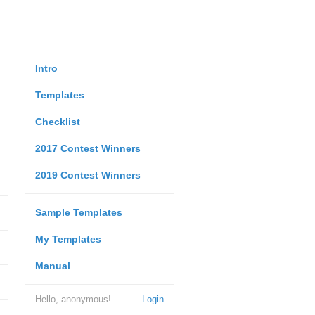
Intro
Templates
Checklist
2017 Contest Winners
2019 Contest Winners
Sample Templates
My Templates
Manual
Hello, anonymous!
Login