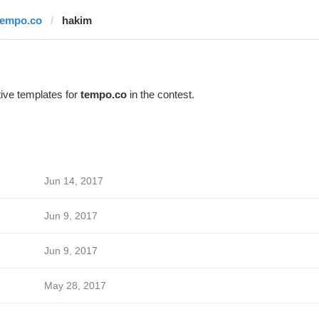
tempo.co
hakim
ive templates for
tempo.co
in the contest.
Jun 14, 2017
Jun 9, 2017
Jun 9, 2017
May 28, 2017