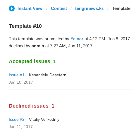
Instant View
Contest
tengrinews.kz
Template 
Template #10
This template was submitted by
Yelnar
at 4:12 PM, Jun 8, 2017
declined by
admin
at 7:27 AM, Jun 11, 2017.
Accepted issues
1
Issue #1
Kesantielu Dasefern
Jun 10, 2017
Declined issues
1
Issue #2
Vitaliy Velikodniy
Jun 11, 2017