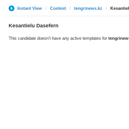
Instant View
Contest
tengrinews.kz
Kesantie
Kesantielu Dasefern
This candidate doesn't have any active templates for
tengrinew