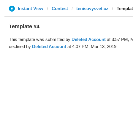
Instant View
Contest
tenisovysvet.cz
Templat
Template #4
This template was submitted by
Deleted Account
at 3:57 PM, M
declined by
Deleted Account
at 4:07 PM, Mar 13, 2019.