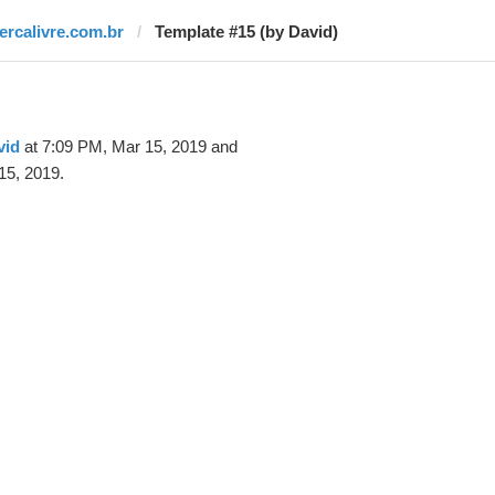
tercalivre.com.br
Template #15 (by David)
vid
at 7:09 PM, Mar 15, 2019 and
15, 2019.