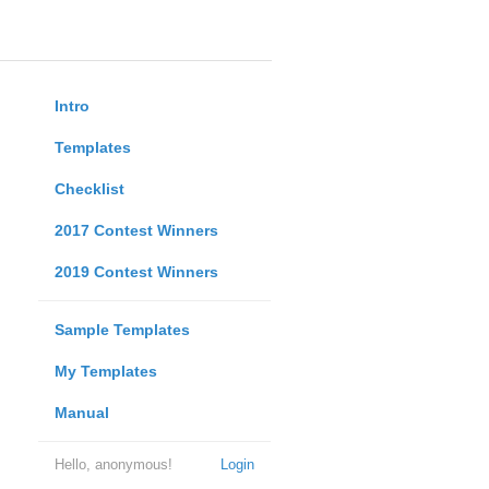
Intro
Templates
Checklist
2017 Contest Winners
2019 Contest Winners
Sample Templates
My Templates
Manual
Hello, anonymous!
Login