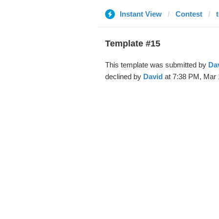
Instant View
Contest
Template #15
This template was submitted by
Da
declined by
David
at 7:38 PM, Mar 