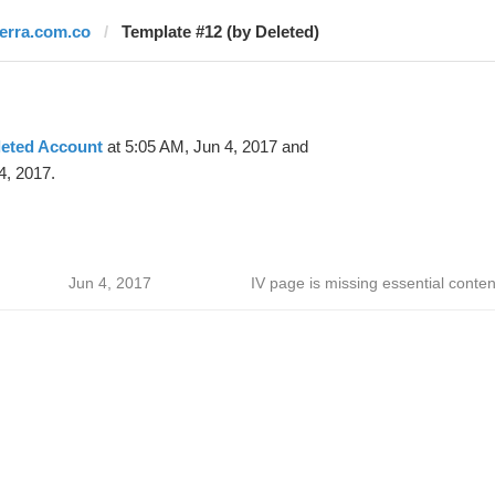
terra.com.co
Template #12 (by Deleted)
leted Account
at 5:05 AM, Jun 4, 2017 and
4, 2017.
Jun 4, 2017
IV page is missing essential conten