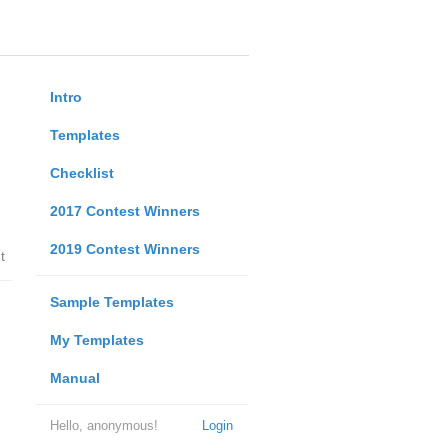
Intro
Templates
Checklist
2017 Contest Winners
2019 Contest Winners
t
Sample Templates
My Templates
Manual
Hello, anonymous!
Login