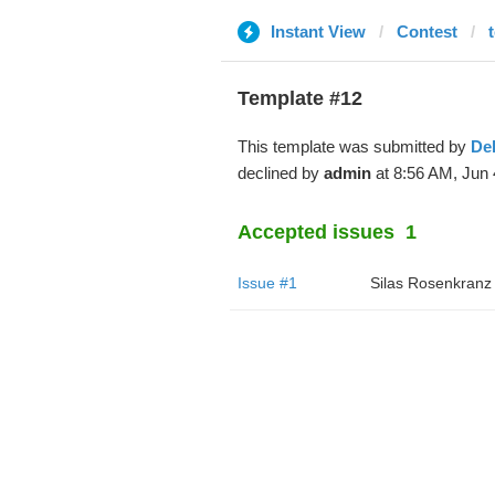
Instant View
Contest
Template #12
This template was submitted by
De
declined by
admin
at 8:56 AM, Jun 
Accepted issues
1
Issue #1
Silas Rosenkranz