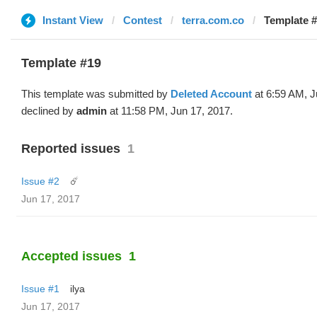
Instant View
Contest
terra.com.co
Template #
Template #19
This template was submitted by
Deleted Account
at 6:59 AM, J
declined by
admin
at 11:58 PM, Jun 17, 2017.
Reported issues
1
Issue #2
☄️
Jun 17, 2017
Accepted issues
1
Issue #1
ilya
Jun 17, 2017