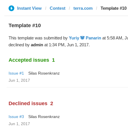
Instant View
Contest
terra.com
Template #10 
Template #10
This template was submitted by
Yuriy 🐼 Panarin
at 5:58 AM, J
declined by
admin
at 1:34 PM, Jun 1, 2017.
Accepted issues
1
Issue #1
Silas Rosenkranz
Jun 1, 2017
Declined issues
2
Issue #3
Silas Rosenkranz
Jun 1, 2017