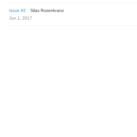
Issue #2
Silas Rosenkranz
Jun 1, 2017