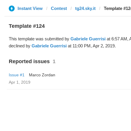
Instant View
Contest
tg24.sky.it
Template #124
Template #124
This template was submitted by
Gabriele Guerrisi
at 6:57 AM, 
declined by
Gabriele Guerrisi
at 11:00 PM, Apr 2, 2019.
Reported issues
1
Issue #1
Marco Zordan
Apr 1, 2019