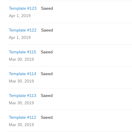
Template #123
Saeed
Apr 1, 2019
Template #122
Saeed
Apr 1, 2019
Template #115
Saeed
Mar 30, 2019
Template #114
Saeed
Mar 30, 2019
Template #113
Saeed
Mar 30, 2019
Template #112
Saeed
Mar 30, 2019