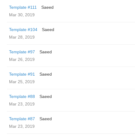
Template #111
Saeed
Mar 30, 2019
Template #104
Saeed
Mar 28, 2019
Template #97
Saeed
Mar 26, 2019
Template #91
Saeed
Mar 25, 2019
Template #88
Saeed
Mar 23, 2019
Template #87
Saeed
Mar 23, 2019