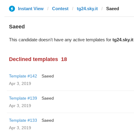
Instant View
Contest
tg24.sky.it
Saeed
Saeed
This candidate doesn't have any active templates for
tg24.sky.it
Declined templates
18
Template #142
Saeed
Apr 3, 2019
Template #139
Saeed
Apr 3, 2019
Template #133
Saeed
Apr 3, 2019