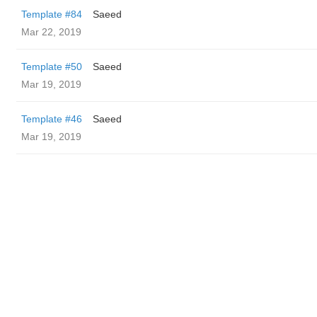
Template #84
Saeed
Mar 22, 2019
Template #50
Saeed
Mar 19, 2019
Template #46
Saeed
Mar 19, 2019