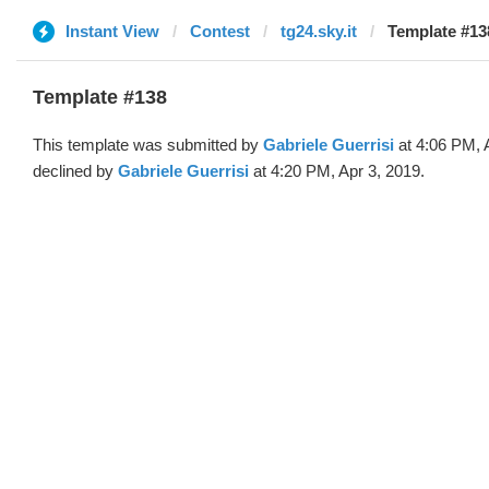
Instant View
Contest
tg24.sky.it
Template #138
Template #138
This template was submitted by
Gabriele Guerrisi
at 4:06 PM, 
declined by
Gabriele Guerrisi
at 4:20 PM, Apr 3, 2019.