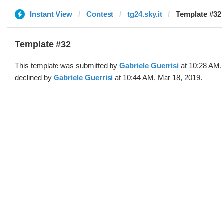
Instant View
Contest
tg24.sky.it
Template #32 
Template #32
This template was submitted by
Gabriele Guerrisi
at 10:28 AM,
declined by
Gabriele Guerrisi
at 10:44 AM, Mar 18, 2019.