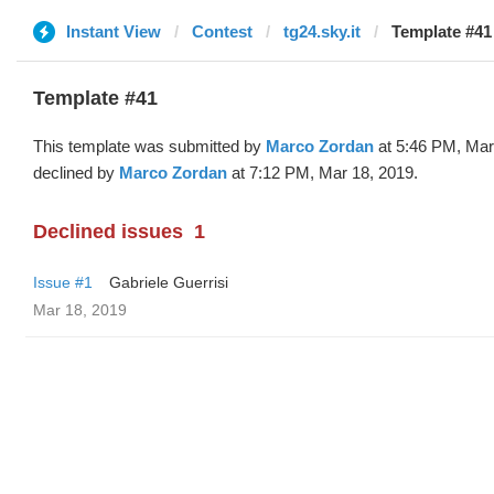
Instant View
Contest
tg24.sky.it
Template #41
Template #41
This template was submitted by
Marco Zordan
at 5:46 PM, Mar
declined by
Marco Zordan
at 7:12 PM, Mar 18, 2019.
Declined issues
1
Issue #1
Gabriele Guerrisi
Mar 18, 2019