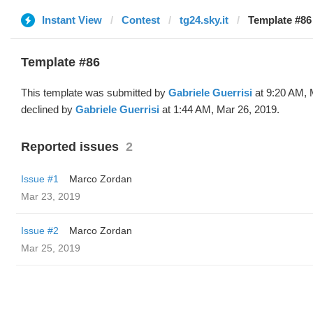
Instant View
Contest
tg24.sky.it
Template #86 
Template #86
This template was submitted by
Gabriele Guerrisi
at 9:20 AM, 
declined by
Gabriele Guerrisi
at 1:44 AM, Mar 26, 2019.
Reported issues
2
Issue #1
Marco Zordan
Mar 23, 2019
Issue #2
Marco Zordan
Mar 25, 2019