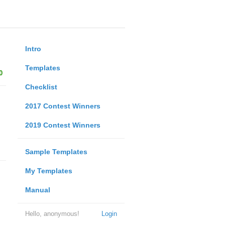
Intro
Templates
0
Checklist
2017 Contest Winners
2019 Contest Winners
Sample Templates
My Templates
Manual
Hello, anonymous!
Login