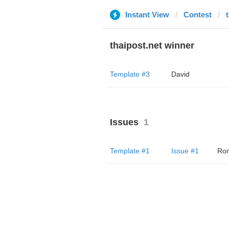
Instant View
Contest
thaipost.net winner
Template #3
David
Issues
1
Template #1
Issue #1
Ro