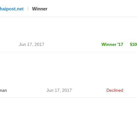
thaipost.net
Winner
Jun 17, 2017
Winner '17
$10
man
Jun 17, 2017
Declined