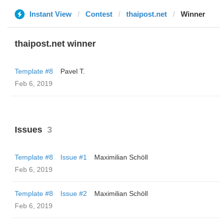
Instant View
Contest
thaipost.net
Winner
thaipost.net winner
Template #8
Pavel T.
Feb 6, 2019
Issues
3
Template #8
Issue #1
Maximilian Schöll
Feb 6, 2019
Template #8
Issue #2
Maximilian Schöll
Feb 6, 2019