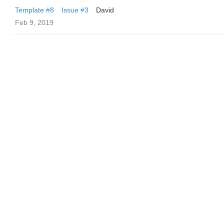
Template #8
Issue #3
David
Feb 9, 2019