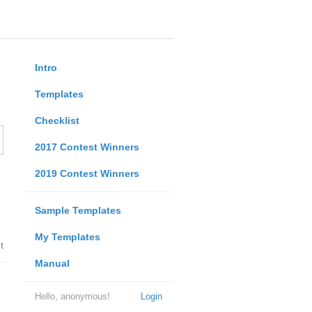
Intro
Templates
Checklist
2017 Contest Winners
2019 Contest Winners
Sample Templates
My Templates
t
Manual
Hello, anonymous!
Login