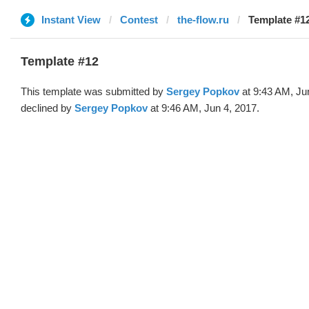
Instant View
Contest
the-flow.ru
Template #12
Template #12
This template was submitted by
Sergey Popkov
at 9:43 AM, Ju
declined by
Sergey Popkov
at 9:46 AM, Jun 4, 2017.