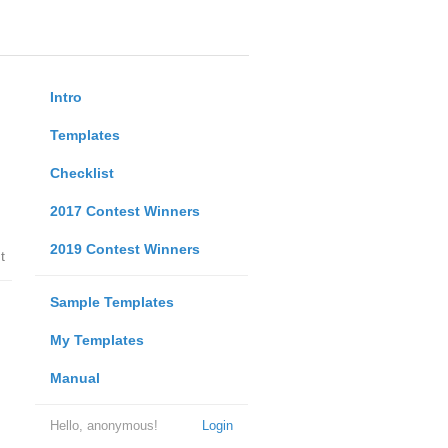
Intro
Templates
Checklist
2017 Contest Winners
2019 Contest Winners
t
Sample Templates
My Templates
Manual
Hello, anonymous!
Login