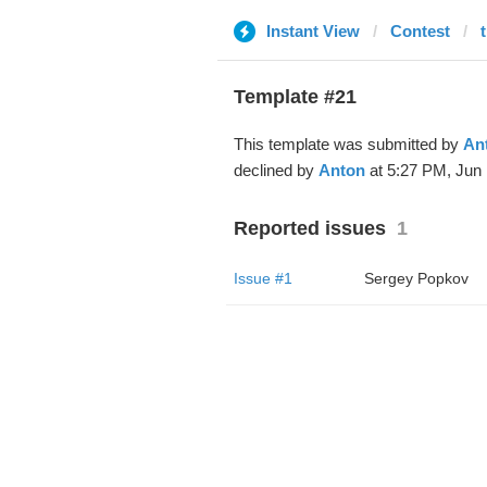
Instant View
Contest
Template #21
This template was submitted by
An
declined by
Anton
at 5:27 PM, Jun 
Reported issues
1
Issue #1
Sergey Popkov