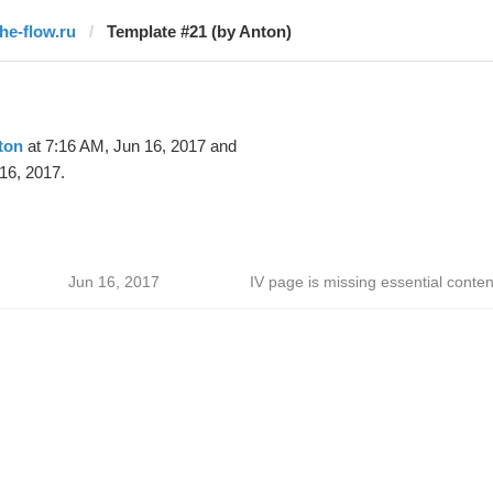
the-flow.ru
Template #21 (by Anton)
ton
at 7:16 AM, Jun 16, 2017 and
16, 2017.
Jun 16, 2017
IV page is missing essential conten