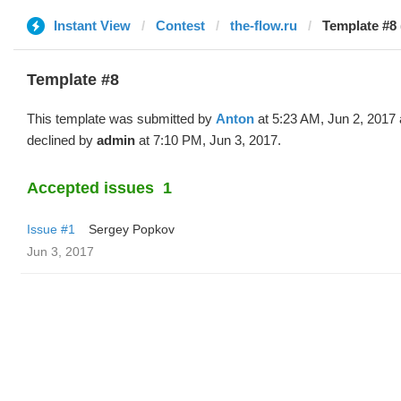
Instant View
Contest
the-flow.ru
Template #8 
Template #8
This template was submitted by
Anton
at 5:23 AM, Jun 2, 2017
declined by
admin
at 7:10 PM, Jun 3, 2017.
Accepted issues
1
Issue #1
Sergey Popkov
Jun 3, 2017