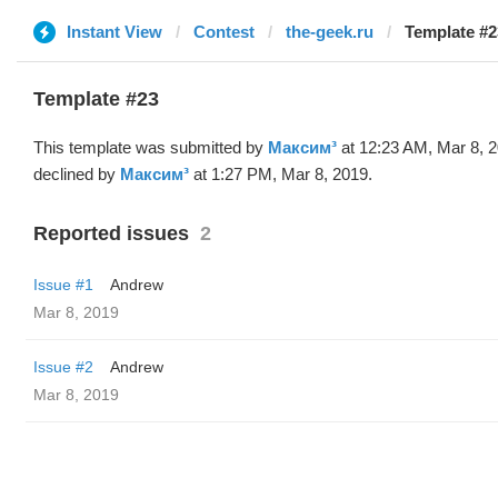
Instant View
Contest
the-geek.ru
Template #2
Template #23
This template was submitted by
Максим³
at 12:23 AM, Mar 8, 
declined by
Максим³
at 1:27 PM, Mar 8, 2019.
Reported issues
2
Issue #1
Andrew
Mar 8, 2019
Issue #2
Andrew
Mar 8, 2019