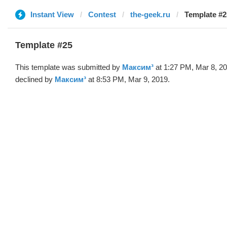
Instant View
Contest
the-geek.ru
Template #2
Template #25
This template was submitted by
Максим³
at 1:27 PM, Mar 8, 2
declined by
Максим³
at 8:53 PM, Mar 9, 2019.