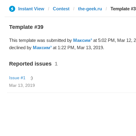
Instant View
Contest
the-geek.ru
Template #3
Template #39
This template was submitted by
Максим³
at 5:02 PM, Mar 12, 
declined by
Максим³
at 1:22 PM, Mar 13, 2019.
Reported issues
1
Issue #1
:)
Mar 13, 2019