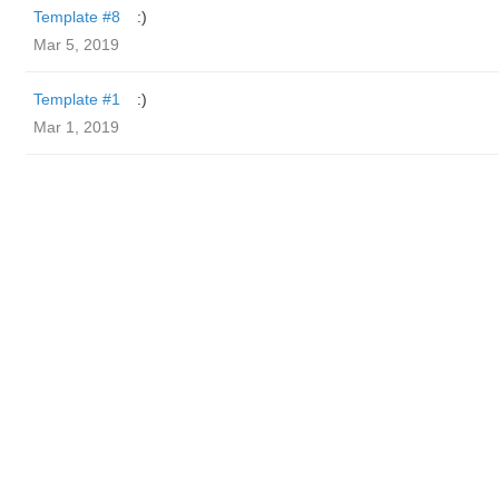
Template #8
:)
Mar 5, 2019
Template #1
:)
Mar 1, 2019