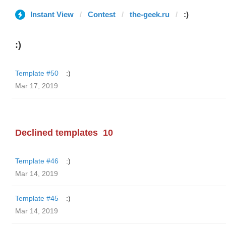
Instant View
Contest
the-geek.ru
:)
:)
Template #50
:)
Mar 17, 2019
Declined templates
10
Template #46
:)
Mar 14, 2019
Template #45
:)
Mar 14, 2019