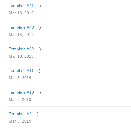
Template #41
:)
Mar 13, 2019
Template #40
:)
Mar 13, 2019
Template #32
:)
Mar 10, 2019
Template #11
:)
Mar 5, 2019
Template #10
:)
Mar 5, 2019
Template #9
:)
Mar 5, 2019