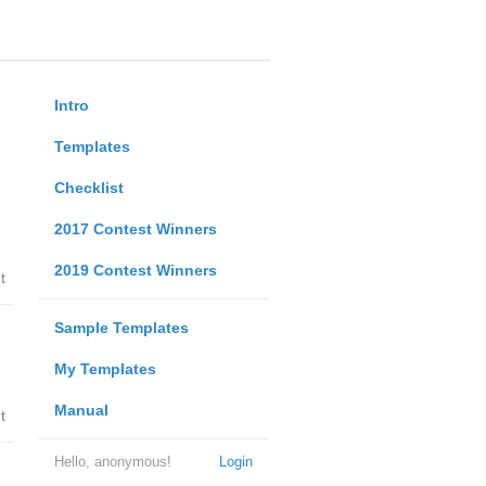
Intro
Templates
Checklist
2017 Contest Winners
2019 Contest Winners
t
Sample Templates
My Templates
Manual
t
Hello, anonymous!
Login