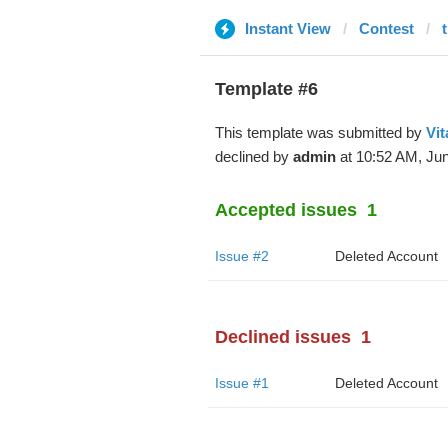
Instant View
Contest
Template #6
This template was submitted by
Vit
declined by
admin
at 10:52 AM, Jun
Accepted issues
1
Issue #2
Deleted Account
Declined issues
1
Issue #1
Deleted Account