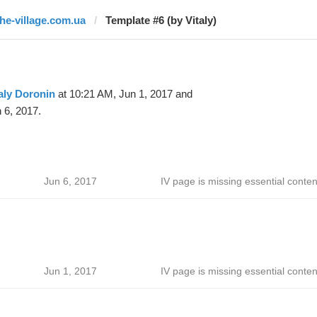
the-village.com.ua
Template #6 (by Vitaly)
aly Doronin
at 10:21 AM, Jun 1, 2017 and
 6, 2017.
Jun 6, 2017
IV page is missing essential conten
Jun 1, 2017
IV page is missing essential conten