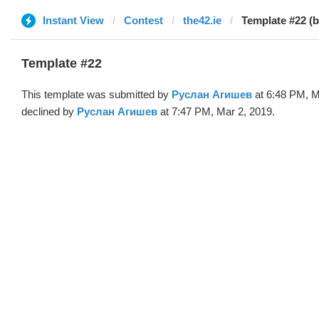
Instant View
Contest
the42.ie
Template #22 (
Template #22
This template was submitted by
Руслан Агишев
at 6:48 PM, M
declined by
Руслан Агишев
at 7:47 PM, Mar 2, 2019.