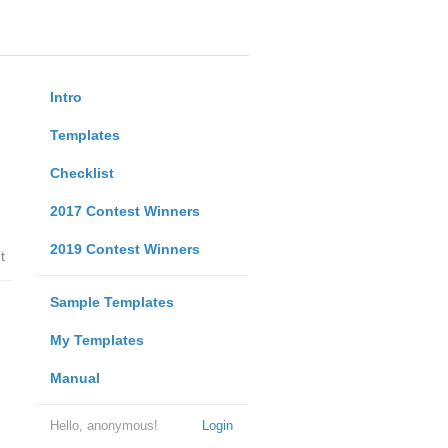
Intro
Templates
Checklist
2017 Contest Winners
2019 Contest Winners
t
Sample Templates
My Templates
Manual
Hello, anonymous!
Login