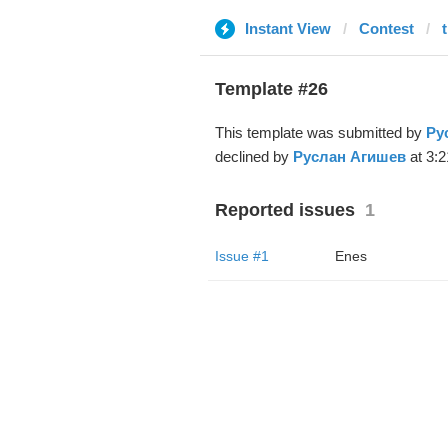
Instant View
Contest
Template #26
This template was submitted by
Ру
declined by
Руслан Агишев
at 3:2
Reported issues
1
Issue #1
Enes