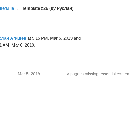
the42.ie
Template #26 (by Руслан)
слан Агишев
at 5:15 PM, Mar 5, 2019 and
1 AM, Mar 6, 2019.
Mar 5, 2019
IV page is missing essential conten