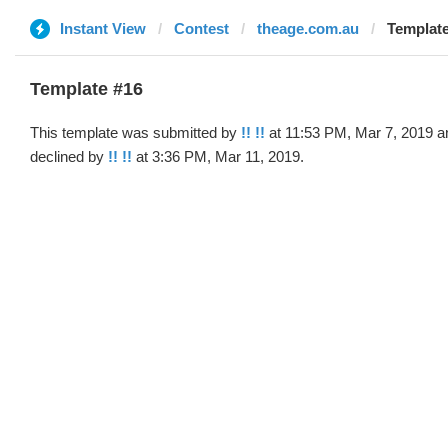
Instant View
Contest
theage.com.au
Template
Template #16
This template was submitted by
!! !!
at 11:53 PM, Mar 7, 2019 a
declined by
!! !!
at 3:36 PM, Mar 11, 2019.