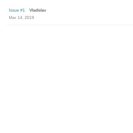
Issue #1
Vladislav
Mar 14, 2019