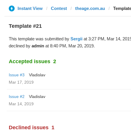
Instant View
Contest
theage.com.au
Template
Template #21
This template was submitted by
Sergii
at 3:27 PM, Mar 14, 201
declined by
admin
at 8:40 PM, Mar 20, 2019.
Accepted issues
2
Issue #3
Vladislav
Mar 17, 2019
Issue #2
Vladislav
Mar 14, 2019
Declined issues
1