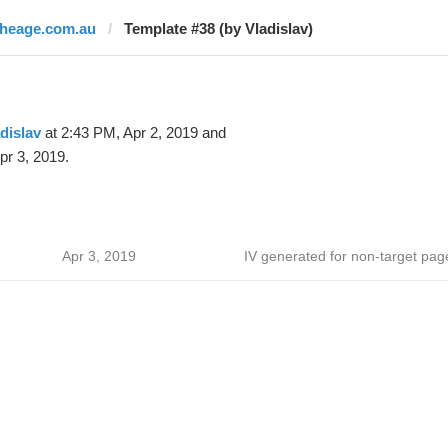
theage.com.au
Template #38 (by Vladislav)
dislav
at 2:43 PM, Apr 2, 2019 and
pr 3, 2019.
Apr 3, 2019
IV generated for non-target pag