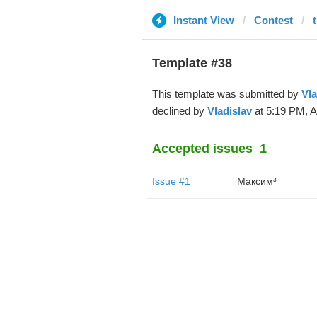
Instant View
Contest
Template #38
This template was submitted by
Vla
declined by
Vladislav
at 5:19 PM, A
Accepted issues
1
Issue #1
Максим³