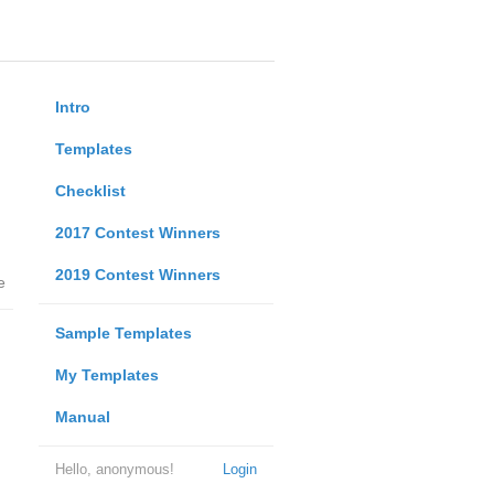
Intro
Templates
Checklist
2017 Contest Winners
2019 Contest Winners
e
Sample Templates
My Templates
Manual
Hello, anonymous!
Login