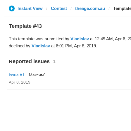
Instant View
Contest
theage.com.au
Template
Template #43
This template was submitted by
Vladislav
at 12:49 AM, Apr 6, 2
declined by
Vladislav
at 6:01 PM, Apr 8, 2019.
Reported issues
1
Issue #1
Максим³
Apr 8, 2019