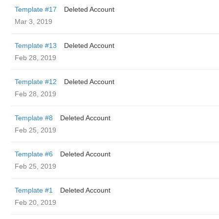
Template #17
Deleted Account
Mar 3, 2019
Template #13
Deleted Account
Feb 28, 2019
Template #12
Deleted Account
Feb 28, 2019
Template #8
Deleted Account
Feb 25, 2019
Template #6
Deleted Account
Feb 25, 2019
Template #1
Deleted Account
Feb 20, 2019