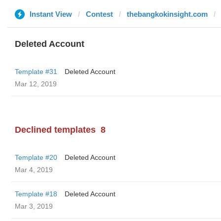
Instant View
Contest
thebangkokinsight.com
Deleted Account
Template #31
Deleted Account
Mar 12, 2019
Declined templates
8
Template #20
Deleted Account
Mar 4, 2019
Template #18
Deleted Account
Mar 3, 2019