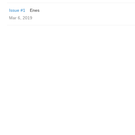
Issue #1
Enes
Mar 6, 2019