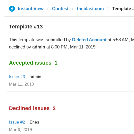
Instant View
Contest
theblast.com
Template #
Template #13
This template was submitted by
Deleted Account
at 5:58 AM, M
declined by
admin
at 8:00 PM, Mar 11, 2019.
Accepted issues
1
Issue #3
admin
Mar 11, 2019
Declined issues
2
Issue #2
Enes
Mar 6, 2019