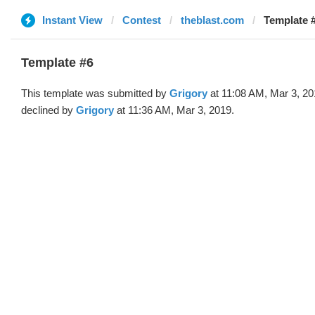
Instant View
Contest
theblast.com
Template #
Template #6
This template was submitted by
Grigory
at 11:08 AM, Mar 3, 2
declined by
Grigory
at 11:36 AM, Mar 3, 2019.