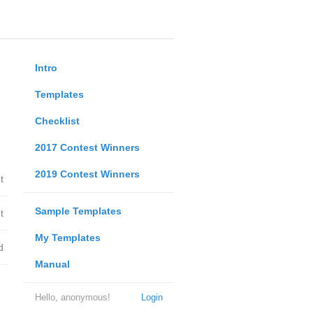
Intro
Templates
Checklist
2017 Contest Winners
2019 Contest Winners
t
Sample Templates
t
My Templates
d
Manual
Hello, anonymous!
Login