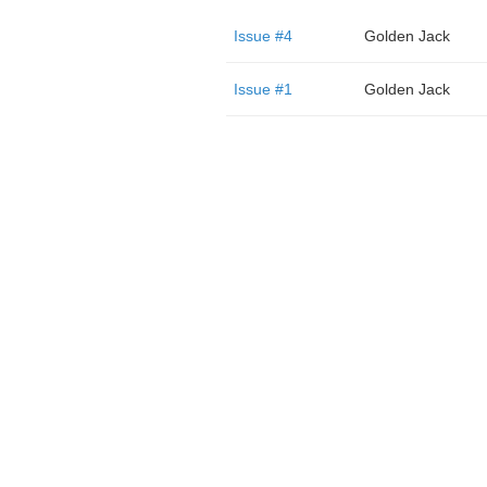
Issue #4
Golden Jack
Issue #1
Golden Jack