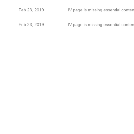
Feb 23, 2019
IV page is missing essential conten
Feb 23, 2019
IV page is missing essential conten