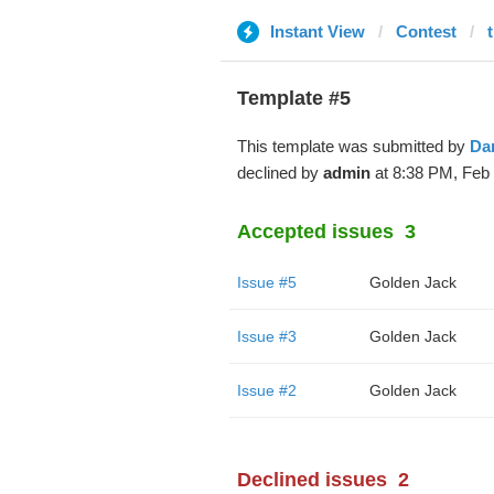
Instant View
Contest
t
Template #5
This template was submitted by
Da
declined by
admin
at 8:38 PM, Feb 
Accepted issues
3
Issue #5
Golden Jack
Issue #3
Golden Jack
Issue #2
Golden Jack
Declined issues
2