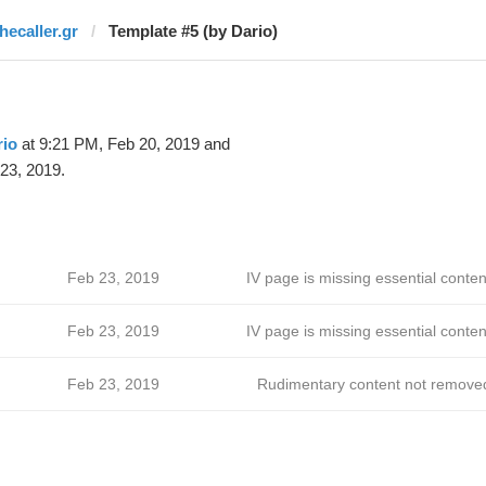
hecaller.gr
Template #5 (by Dario)
rio
at 9:21 PM, Feb 20, 2019 and
23, 2019.
Feb 23, 2019
IV page is missing essential conten
Feb 23, 2019
IV page is missing essential conten
Feb 23, 2019
Rudimentary content not remove