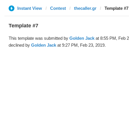
Instant View
Contest
thecaller.gr
Template #7
Template #7
This template was submitted by
Golden Jack
at 8:55 PM, Feb 2
declined by
Golden Jack
at 9:27 PM, Feb 23, 2019.