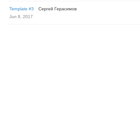
Template #3
Сергей Герасимов
Jun 8, 2017