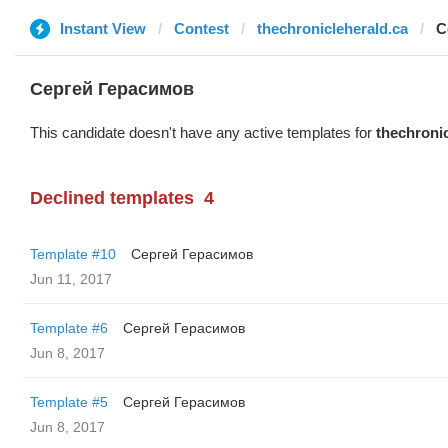
Instant View
Contest
thechronicleherald.ca
С
Сергей Герасимов
This candidate doesn't have any active templates for
thechronic
Declined templates
4
Template #10
Сергей Герасимов
Jun 11, 2017
Template #6
Сергей Герасимов
Jun 8, 2017
Template #5
Сергей Герасимов
Jun 8, 2017