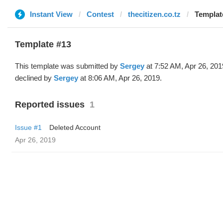
Instant View
Contest
thecitizen.co.tz
Templat
Template #13
This template was submitted by
Sergey
at 7:52 AM, Apr 26, 201
declined by
Sergey
at 8:06 AM, Apr 26, 2019.
Reported issues
1
Issue #1
Deleted Account
Apr 26, 2019