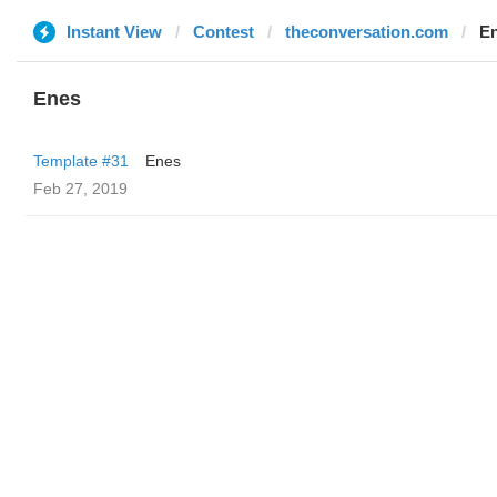
Instant View
Contest
theconversation.com
E
Enes
Template #31
Enes
Feb 27, 2019