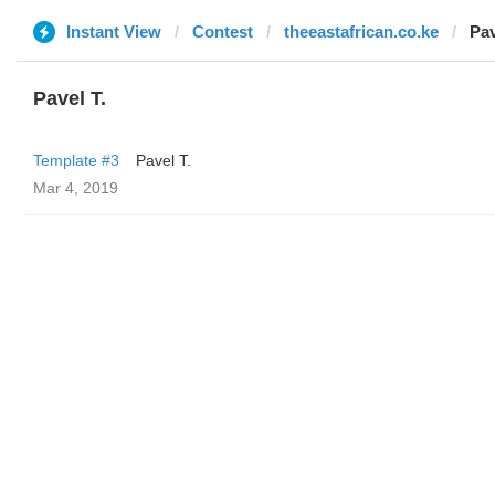
Instant View
Contest
theeastafrican.co.ke
Pav
Pavel T.
Template #3
Pavel T.
Mar 4, 2019