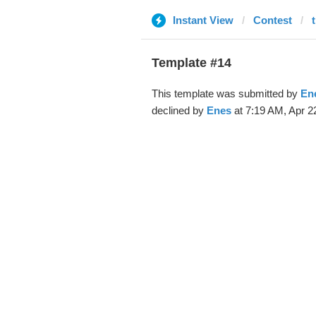
Instant View
Contest
Template #14
This template was submitted by
En
declined by
Enes
at 7:19 AM, Apr 2