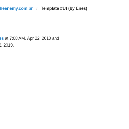
theenemy.com.br
Template #14 (by Enes)
es
at 7:08 AM, Apr 22, 2019 and
2, 2019.