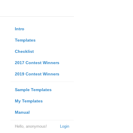
Intro
Templates
Checklist
2017 Contest Winners
2019 Contest Winners
Sample Templates
My Templates
Manual
Hello, anonymous!
Login