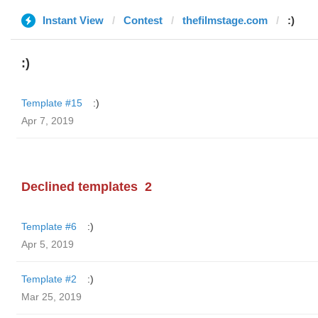
Instant View
Contest
thefilmstage.com
:)
:)
Template #15
:)
Apr 7, 2019
Declined templates
2
Template #6
:)
Apr 5, 2019
Template #2
:)
Mar 25, 2019