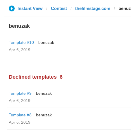
Instant View
Contest
thefilmstage.com
benuz
benuzak
Template #10
benuzak
Apr 6, 2019
Declined templates
6
Template #9
benuzak
Apr 6, 2019
Template #8
benuzak
Apr 6, 2019