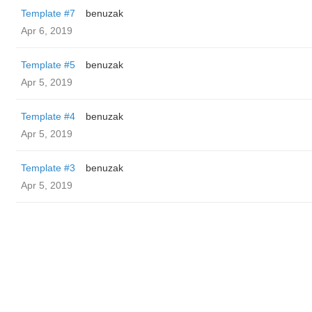
Template #7
benuzak
Apr 6, 2019
Template #5
benuzak
Apr 5, 2019
Template #4
benuzak
Apr 5, 2019
Template #3
benuzak
Apr 5, 2019