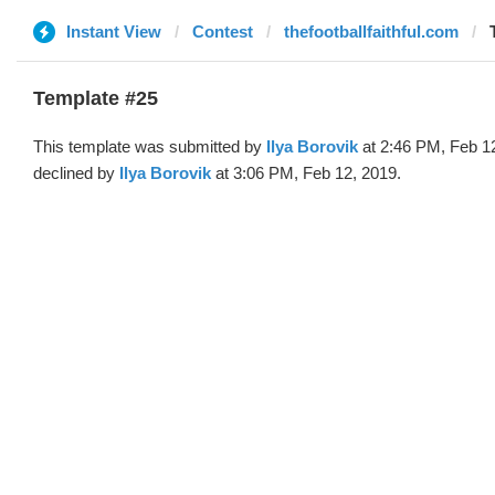
Instant View
Contest
thefootballfaithful.com
Template #25
This template was submitted by
Ilya Borovik
at 2:46 PM, Feb 1
declined by
Ilya Borovik
at 3:06 PM, Feb 12, 2019.