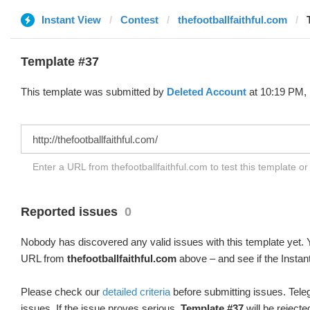
Instant View
Contest
thefootballfaithful.com
Template #37
This template was submitted by
Deleted Account
at 10:19 PM, 
Enter a URL from thefootballfaithful.com to test this template o
Reported issues
0
Nobody has discovered any valid issues with this template yet. Y
URL from
thefootballfaithful.com
above – and see if the Instan
Please check our
detailed criteria
before submitting issues. Teleg
issues. If the issue proves serious,
Template #37
will be rejecte