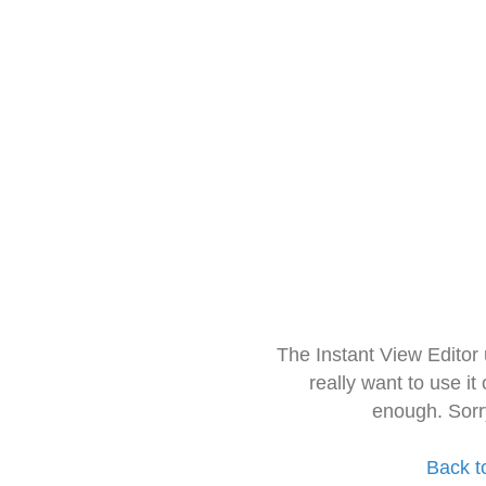
The Instant View Editor
really want to use it
enough. Sorr
Back t