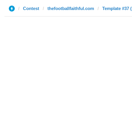
Contest
thefootballfaithful.com
Template #37 (