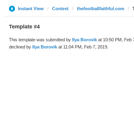
Instant View
Contest
thefootballfaithful.com
Template #4
This template was submitted by
Ilya Borovik
at 10:50 PM, Feb 
declined by
Ilya Borovik
at 11:04 PM, Feb 7, 2019.