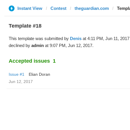
Instant View
Contest
theguardian.com
Templa
Template #18
This template was submitted by
Denis
at 4:11 PM, Jun 11, 2017
declined by
admin
at 9:07 PM, Jun 12, 2017.
Accepted issues
1
Issue #1
Elian Doran
Jun 12, 2017