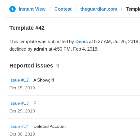
Instant View
Contest
theguardian.com
Templa
Template #42
This template was submitted by
Denis
at 5:27 AM, Jul 26, 2018
declined by
admin
at 4:50 PM, Feb 4, 2019.
Reported issues
3
Issue #12
A Showgirl
Oct 15, 2019
Issue #13
Р
Oct 29, 2019
Issue #14
Deleted Account
Oct 30, 2019