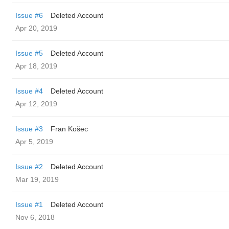
Issue #6
Deleted Account
Apr 20, 2019
Issue #5
Deleted Account
Apr 18, 2019
Issue #4
Deleted Account
Apr 12, 2019
Issue #3
Fran Košec
Apr 5, 2019
Issue #2
Deleted Account
Mar 19, 2019
Issue #1
Deleted Account
Nov 6, 2018