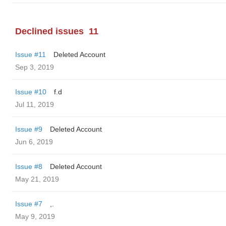
Declined issues
11
Issue #11
Deleted Account
Sep 3, 2019
Issue #10
f.d
Jul 11, 2019
Issue #9
Deleted Account
Jun 6, 2019
Issue #8
Deleted Account
May 21, 2019
Issue #7
,.
May 9, 2019